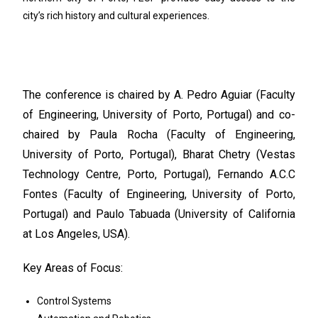
city’s rich history and cultural experiences.
The conference is chaired by A. Pedro Aguiar (Faculty
of Engineering, University of Porto, Portugal) and co-
chaired by Paula Rocha (Faculty of Engineering,
University of Porto, Portugal), Bharat Chetry (Vestas
Technology Centre, Porto, Portugal), Fernando A.C.C
Fontes (Faculty of Engineering, University of Porto,
Portugal) and Paulo Tabuada (University of California
at Los Angeles, USA).
Key Areas of Focus:
Control Systems