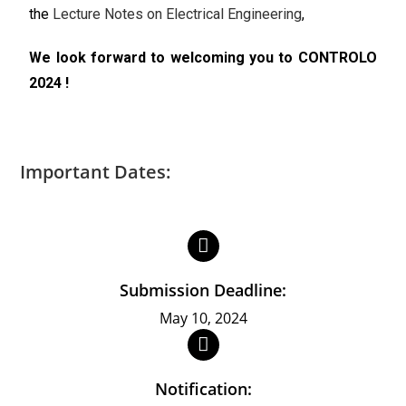
the
Lecture Notes on Electrical Engineering
,
We look forward to welcoming you to CONTROLO
2024 !
Important Dates:
Submission Deadline:
May 10, 2024
Notification: