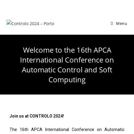
Menu
Welcome to the 16th APCA
International Conference on
Automatic Control and Soft
Computing
Join us at CONTROLO 2024!
The 16th APCA International Conference on Automatic