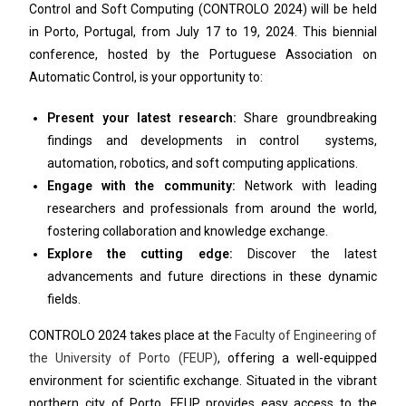
Control and Soft Computing (CONTROLO 2024) will be held
in Porto, Portugal, from July 17 to 19, 2024. This biennial
conference, hosted by the Portuguese Association on
Automatic Control, is your opportunity to:
Present your latest research:
Share groundbreaking
findings and developments in control systems,
automation, robotics, and soft computing applications.
Engage with the community:
Network with leading
researchers and professionals from around the world,
fostering collaboration and knowledge exchange.
Explore the cutting edge:
Discover the latest
advancements and future directions in these dynamic
fields.
CONTROLO 2024 takes place at the
Faculty of Engineering of
the University of Porto (FEUP)
, offering a well-equipped
environment for scientific exchange. Situated in the vibrant
northern city of Porto, FEUP provides easy access to the