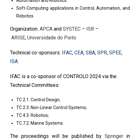
Automation and Robotics
Soft-Computing applications in Control, Automation, and
Robotics
Organization:
APCA
and
SYSTEC
–
ISR
–
ARISE
,
Universidade do Porto
Technical co-sponsors:
IFAC
,
CEA
,
SBA
,
SPR
,
SPEE
,
ISA
.
IFAC is a co-sponsor of CONTROLO 2024 via the
Technical Committees:
TC 2.1. Control Design;
TC 2.3. Non-Linear Control Systems;
TC 4.3. Robotics;
TC 7.2. Marine Systems.
The proceedings will be published by
Springer
in