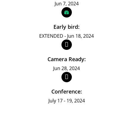
Jun 7, 2024
Early bird:
EXTENDED - Jun 18, 2024
Camera Ready:
Jun 28, 2024
Conference:
July 17 - 19, 2024