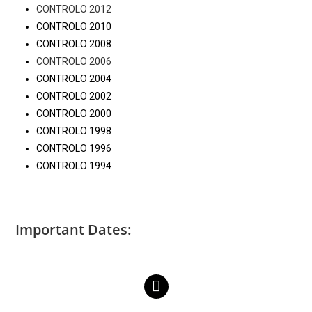
CONTROLO 2012
CONTROLO 2010
CONTROLO 2008
CONTROLO 2006
CONTROLO 2004
CONTROLO 2002
CONTROLO 2000
CONTROLO 1998
CONTROLO 1996
CONTROLO 1994
Important Dates: