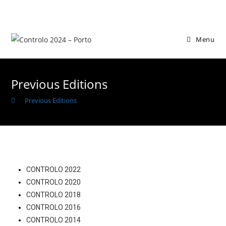
Menu
Previous Editions
>
Previous Editions
CONTROLO 2022
CONTROLO 2020
CONTROLO 2018
CONTROLO 2016
CONTROLO 2014