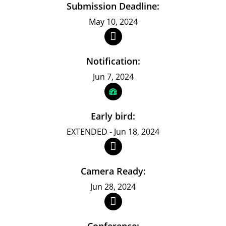
Submission Deadline:
May 10, 2024
Notification:
Jun 7, 2024
Early bird:
EXTENDED - Jun 18, 2024
Camera Ready:
Jun 28, 2024