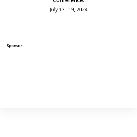
Conference:
July 17 - 19, 2024
Sponsor: